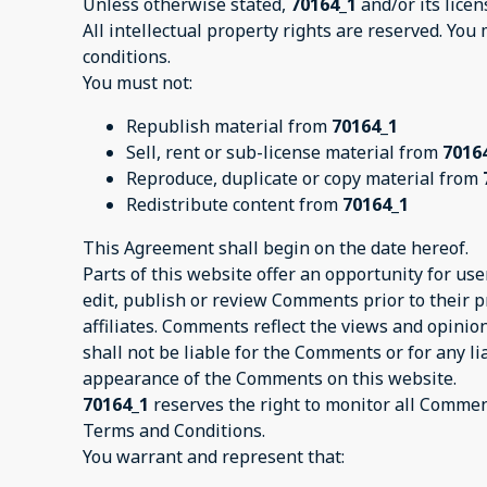
Unless otherwise stated,
70164_1
and/or its licen
All intellectual property rights are reserved. You
conditions.
You must not:
Republish material from
70164_1
Sell, rent or sub-license material from
7016
Reproduce, duplicate or copy material from
Redistribute content from
70164_1
This Agreement shall begin on the date hereof.
Parts of this website offer an opportunity for us
edit, publish or review Comments prior to their 
affiliates. Comments reflect the views and opinio
shall not be liable for the Comments or for any l
appearance of the Comments on this website.
70164_1
reserves the right to monitor all Comme
Terms and Conditions.
You warrant and represent that: