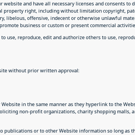
r website and have all necessary licenses and consents to d
property right, including without limitation copyright, pat
 libelous, offensive, indecent or otherwise unlawful materi
promote business or custom or present commercial activities
 to use, reproduce, edit and authorize others to use, repro
ite without prior written approval:
ur Website in the same manner as they hyperlink to the Websi
liciting non-profit organizations, charity shopping malls, 
publications or to other Website information so long as the 