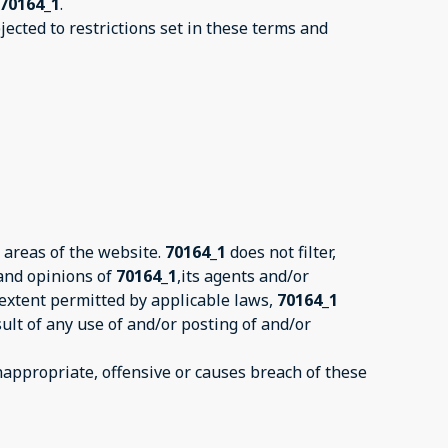
70164_1
.
ected to restrictions set in these terms and
 areas of the website.
70164_1
does not filter,
 and opinions of
70164_1
,its agents and/or
 extent permitted by applicable laws,
70164_1
ult of any use of and/or posting of and/or
ppropriate, offensive or causes breach of these