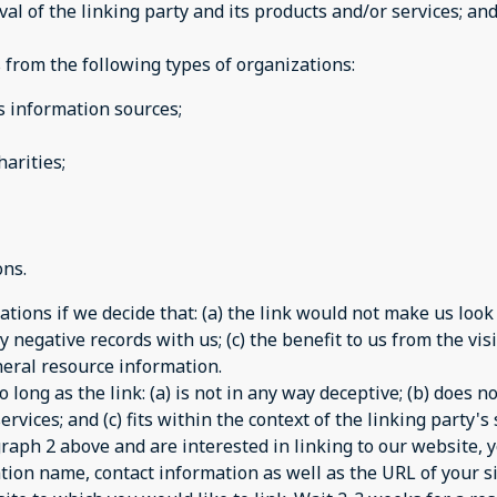
 of the linking party and its products and/or services; and (
from the following types of organizations:
information sources;
arities;
ons.
tions if we decide that: (a) the link would not make us look
 negative records with us; (c) the benefit to us from the vi
general resource information.
long as the link: (a) is not in any way deceptive; (b) does 
rvices; and (c) fits within the context of the linking party's s
agraph 2 above and are interested in linking to our website,
tion name, contact information as well as the URL of your si