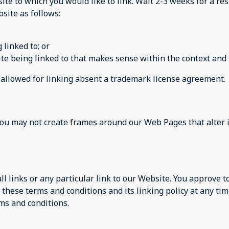
site to which you would like to link. Wait 2-3 weeks for a re
site as follows:
 linked to; or
te being linked to that makes sense within the context and f
e allowed for linking absent a trademark license agreement.
you may not create frames around our Web Pages that alter 
ll links or any particular link to our Website. You approve 
these terms and conditions and its linking policy at any tim
ms and conditions.