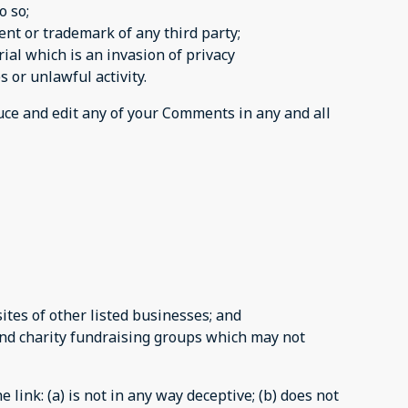
o so;
ent or trademark of any third party;
al which is an invasion of privacy
 or unlawful activity.
duce and edit any of your Comments in any and all
tes of other listed businesses; and
and charity fundraising groups which may not
link: (a) is not in any way deceptive; (b) does not