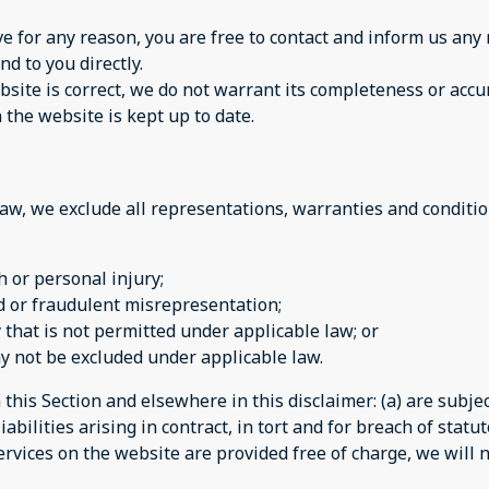
sive for any reason, you are free to contact and inform us a
nd to you directly.
site is correct, we do not warrant its completeness or accu
 the website is kept up to date.
w, we exclude all representations, warranties and condition
th or personal injury;
aud or fraudulent misrepresentation;
ay that is not permitted under applicable law; or
may not be excluded under applicable law.
n this Section and elsewhere in this disclaimer: (a) are subj
iabilities arising in contract, in tort and for breach of statut
rvices on the website are provided free of charge, we will n