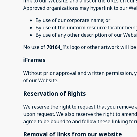
link to our Website, and a list of the URLs on our 
Approved organizations may hyperlink to our Web
By use of our corporate name; or
By use of the uniform resource locator being
By use of any other description of our Websi
No use of
70164_1
's logo or other artwork will b
iFrames
Without prior approval and written permission, 
of our Website.
Reservation of Rights
We reserve the right to request that you remove a
upon request. We also reserve the right to amend 
agree to be bound to and follow these linking ter
Removal of links from our website