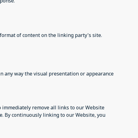
sponse.
ormat of content on the linking party's site.
in any way the visual presentation or appearance
to immediately remove all links to our Website
e. By continuously linking to our Website, you