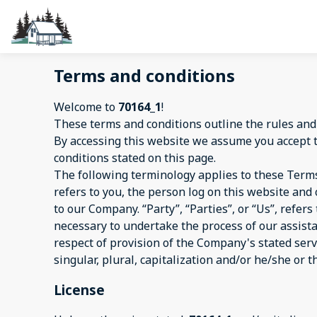
Terms and conditions
Welcome to
70164_1
!
These terms and conditions outline the rules and
By accessing this website we assume you accept 
conditions stated on this page.
The following terminology applies to these Terms
refers to you, the person log on this website an
to our Company. “Party”, “Parties”, or “Us”, refer
necessary to undertake the process of our assist
respect of provision of the Company's stated serv
singular, plural, capitalization and/or he/she or 
License