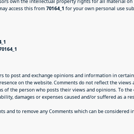
sors own the intellectual property rights for all material on
 may access this from
70164_1
for your own personal use subj
4_1
70164_1
ers to post and exchange opinions and information in certain
presence on the website. Comments do not reflect the views
ns of the person who posts their views and opinions. To the
iability, damages or expenses caused and/or suffered as a res
nts and to remove any Comments which can be considered ina