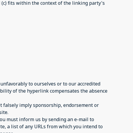
c) fits within the context of the linking party's
 unfavorably to ourselves or to our accredited
sibility of the hyperlink compensates the absence
not falsely imply sponsorship, endorsement or
ite.
 you must inform us by sending an e-mail to
te, a list of any URLs from which you intend to