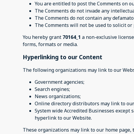
You are entitled to post the Comments on ou
The Comments do not invade any intellectual 
The Comments do not contain any defamatory,
The Comments will not be used to solicit or 
You hereby grant
70164_1
a non-exclusive license
forms, formats or media.
Hyperlinking to our Content
The following organizations may link to our Webs
Government agencies;
Search engines;
News organizations;
Online directory distributors may link to o
System wide Accredited Businesses except so
hyperlink to our Website.
These organizations may link to our home page, to 