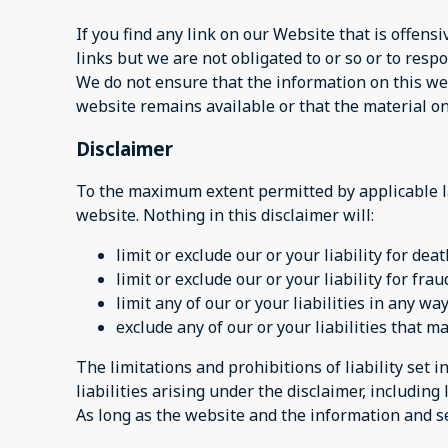
If you find any link on our Website that is offen
links but we are not obligated to or so or to respo
We do not ensure that the information on this web
website remains available or that the material on
Disclaimer
To the maximum extent permitted by applicable la
website. Nothing in this disclaimer will:
limit or exclude our or your liability for dea
limit or exclude our or your liability for fr
limit any of our or your liabilities in any w
exclude any of our or your liabilities that 
The limitations and prohibitions of liability set i
liabilities arising under the disclaimer, including l
As long as the website and the information and se