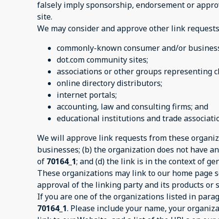
falsely imply sponsorship, endorsement or approval
site.
We may consider and approve other link requests 
commonly-known consumer and/or business 
dot.com community sites;
associations or other groups representing ch
online directory distributors;
internet portals;
accounting, law and consulting firms; and
educational institutions and trade associati
We will approve link requests from these organiza
businesses; (b) the organization does not have any
of
70164_1
; and (d) the link is in the context of 
These organizations may link to our home page so 
approval of the linking party and its products or se
If you are one of the organizations listed in par
70164_1
. Please include your name, your organiza