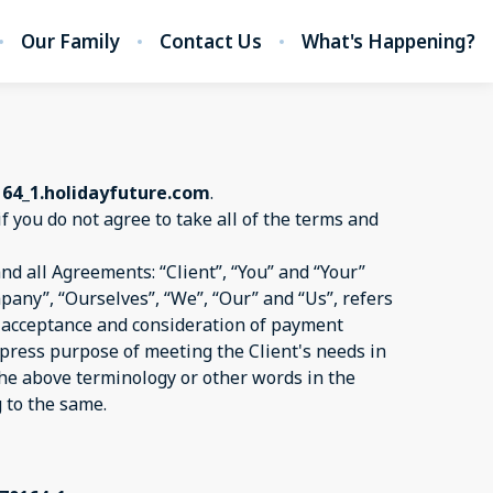
Our Family
Contact Us
What's Happening?
164_1.holidayfuture.com
.
if you do not agree to take all of the terms and
d all Agreements: “Client”, “You” and “Your”
pany”, “Ourselves”, “We”, “Our” and “Us”, refers
er, acceptance and consideration of payment
xpress purpose of meeting the Client's needs in
 the above terminology or other words in the
g to the same.