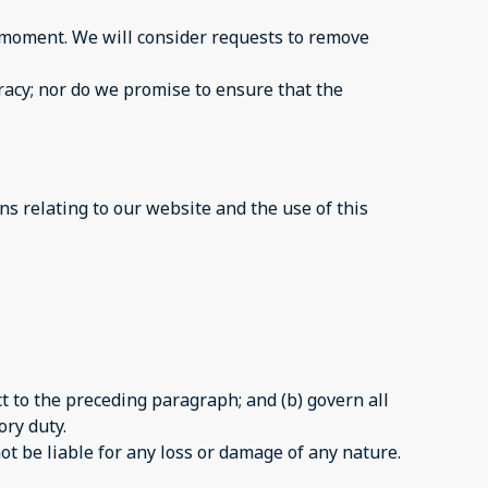
ny moment. We will consider requests to remove
racy; nor do we promise to ensure that the
s relating to our website and the use of this
ect to the preceding paragraph; and (b) govern all
ory duty.
ot be liable for any loss or damage of any nature.