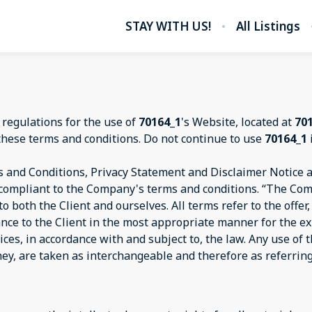
STAY WITH US!
All Listings
 regulations for the use of
70164_1
's Website, located at
70
these terms and conditions. Do not continue to use
70164_1
 and Conditions, Privacy Statement and Disclaimer Notice an
d compliant to the Company's terms and conditions. “The Com
s to both the Client and ourselves. All terms refer to the off
ance to the Client in the most appropriate manner for the e
ices, in accordance with and subject to, the law. Any use of
they, are taken as interchangeable and therefore as referrin