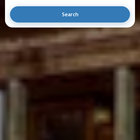
Search