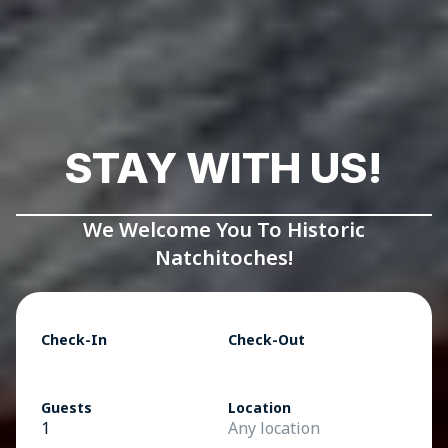
STAY WITH US!
We Welcome You To Historic
Natchitoches!
Check-In
Check-Out
Guests
Location
1
Any location