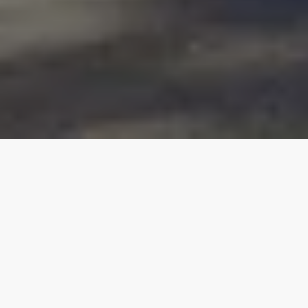
Our top properties
All listings
Natchitoches
4.90
★