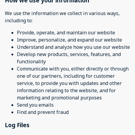
How we use your information
We use the information we collect in various ways,
including to:
Provide, operate, and maintain our website
Improve, personalize, and expand our website
Understand and analyze how you use our website
Develop new products, services, features, and
functionality
Communicate with you, either directly or through
one of our partners, including for customer
service, to provide you with updates and other
information relating to the website, and for
marketing and promotional purposes
Send you emails
Find and prevent fraud
Log Files