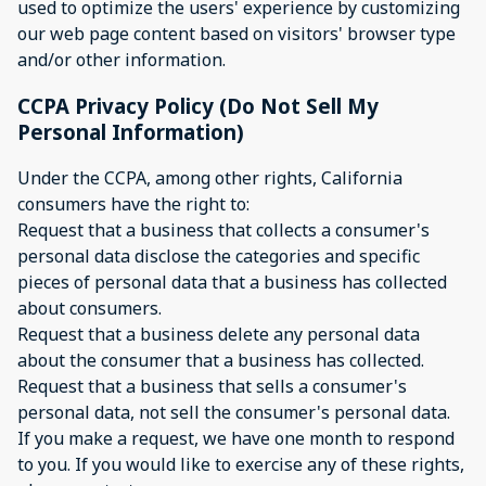
used to optimize the users' experience by customizing
our web page content based on visitors' browser type
and/or other information.
CCPA Privacy Policy (Do Not Sell My
Personal Information)
Under the CCPA, among other rights, California
consumers have the right to:
Request that a business that collects a consumer's
personal data disclose the categories and specific
pieces of personal data that a business has collected
about consumers.
Request that a business delete any personal data
about the consumer that a business has collected.
Request that a business that sells a consumer's
personal data, not sell the consumer's personal data.
If you make a request, we have one month to respond
to you. If you would like to exercise any of these rights,