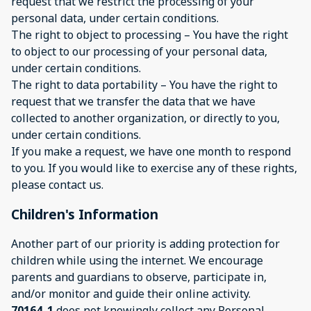
request that we restrict the processing of your
personal data, under certain conditions.
The right to object to processing – You have the right
to object to our processing of your personal data,
under certain conditions.
The right to data portability – You have the right to
request that we transfer the data that we have
collected to another organization, or directly to you,
under certain conditions.
If you make a request, we have one month to respond
to you. If you would like to exercise any of these rights,
please contact us.
Children's Information
Another part of our priority is adding protection for
children while using the internet. We encourage
parents and guardians to observe, participate in,
and/or monitor and guide their online activity.
70164_1
does not knowingly collect any Personal