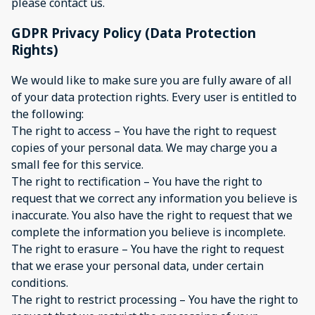
please contact us.
GDPR Privacy Policy (Data Protection
Rights)
We would like to make sure you are fully aware of all
of your data protection rights. Every user is entitled to
the following:
The right to access – You have the right to request
copies of your personal data. We may charge you a
small fee for this service.
The right to rectification – You have the right to
request that we correct any information you believe is
inaccurate. You also have the right to request that we
complete the information you believe is incomplete.
The right to erasure – You have the right to request
that we erase your personal data, under certain
conditions.
The right to restrict processing – You have the right to