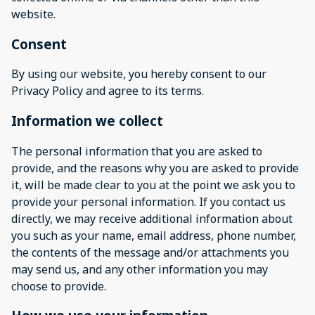
website.
Consent
By using our website, you hereby consent to our
Privacy Policy and agree to its terms.
Information we collect
The personal information that you are asked to
provide, and the reasons why you are asked to provide
it, will be made clear to you at the point we ask you to
provide your personal information. If you contact us
directly, we may receive additional information about
you such as your name, email address, phone number,
the contents of the message and/or attachments you
may send us, and any other information you may
choose to provide.