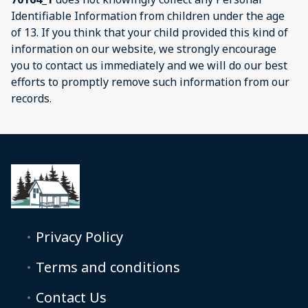
Identifiable Information from children under the age
of 13. If you think that your child provided this kind of
information on our website, we strongly encourage
you to contact us immediately and we will do our best
efforts to promptly remove such information from our
records.
Privacy Policy
Terms and conditions
Contact Us