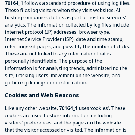
70164_1
follows a standard procedure of using log files.
These files log visitors when they visit websites. All
hosting companies do this as part of hosting services'
analytics. The information collected by log files include
internet protocol (IP) addresses, browser type,
Internet Service Provider (ISP), date and time stamp,
referring/exit pages, and possibly the number of clicks.
These are not linked to any information that is
personally identifiable. The purpose of the
information is for analyzing trends, administering the
site, tracking users' movement on the website, and
gathering demographic information.
Cookies and Web Beacons
Like any other website,
70164_1
uses ‘cookies'. These
cookies are used to store information including
visitors' preferences, and the pages on the website
that the visitor accessed or visited. The information is