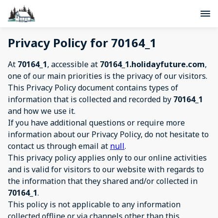
Privacy Policy for 70164_1
At
70164_1
, accessible at
70164_1.holidayfuture.com
,
one of our main priorities is the privacy of our visitors.
This Privacy Policy document contains types of
information that is collected and recorded by
70164_1
and how we use it.
If you have additional questions or require more
information about our Privacy Policy, do not hesitate to
contact us through email at
null
.
This privacy policy applies only to our online activities
and is valid for visitors to our website with regards to
the information that they shared and/or collected in
70164_1
.
This policy is not applicable to any information
collected offline or via channels other than this